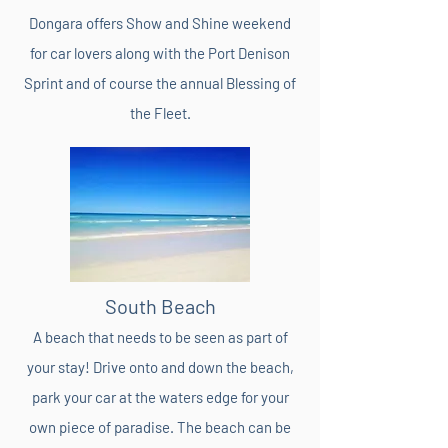
Dongara offers Show and Shine weekend
for car lovers along with the Port Denison
Sprint and of course the annual Blessing of
the Fleet.
South Beach
A beach that needs to be seen as part of
your stay! Drive onto and down the beach,
park your car at the waters edge for your
own piece of paradise. The beach can be