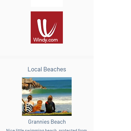
Windy.com
Local Beaches
Grannies Beach
Nice little swimming beach, protected from