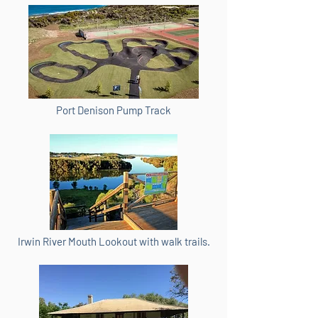
Port Denison Pump Track
Irwin River Mouth Lookout with walk trails.