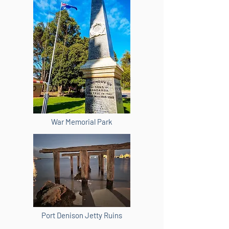
War Memorial Park
Port Denison Jetty Ruins