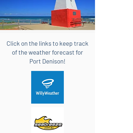
Click on the links to keep track
of the weather forecast for
Port Denison!