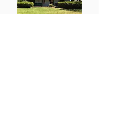
Russ Cottage
Have your photo taken with the big