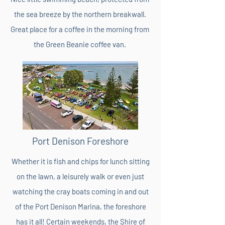
the sea breeze by the northern breakwall.
Great place for a coffee in the morning from
the Green Beanie coffee van.
Port Denison Foreshore
Whether it is fish and chips for lunch sitting
on the lawn, a leisurely walk or even just
watching the cray boats coming in and out
of the Port Denison Marina, the foreshore
has it all! Certain weekends, the Shire of