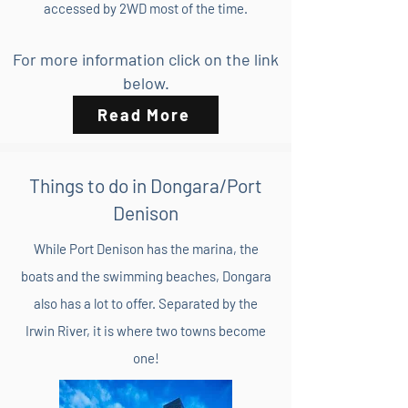
accessed by 2WD most of the time.
For more information click on the link
below.
Read More
Things to do in Dongara/Port
Denison
While Port Denison has the marina, the
boats and the swimming beaches, Dongara
also has a lot to offer. Separated by the
Irwin River, it is where two towns become
one!