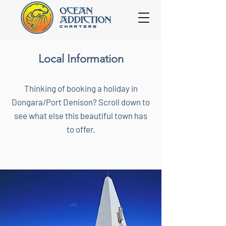
Local Information
Thinking of booking a holiday in
Dongara/Port Denison? Scroll down to
see what else this beautiful town has
to offer.